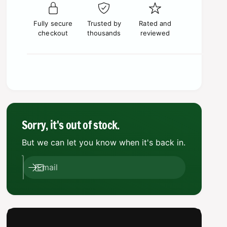
p
c
e
s
t
q
r
e
e
y
u
Fully secure
Trusted by
Rated and
q
i
a
checkout
thousands
reviewed
u
n
a
c
t
n
i
e
t
t
i
y
t
f
y
o
f
r
o
Sorry, it's out of stock.
W
r
a
But we can let you know when it's back in.
W
r
a
h
r
Email
a
h
m
a
m
m
e
m
r
e
4