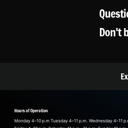
Questi
Don't 
Ex
Hours of Operation
Monday 4–10 p.m Tuesday 4–11 p.m. Wednesday 4–11 p.