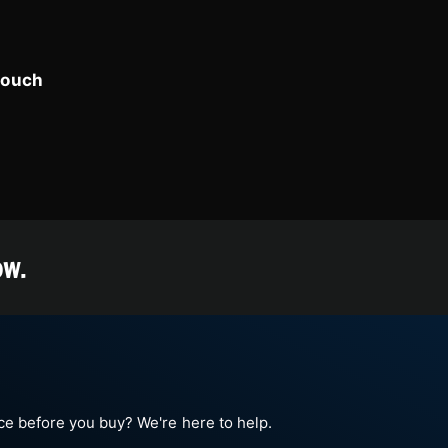
touch
ow.
e before you buy? We're here to help.