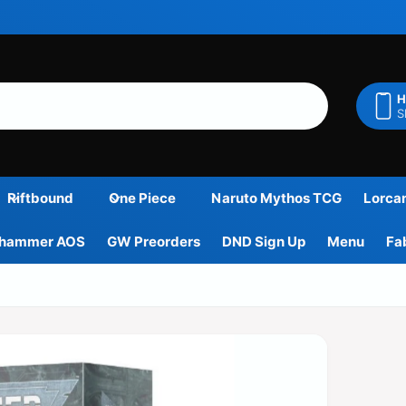
H
S
Riftbound
One Piece
Naruto Mythos TCG
Lorca
hammer AOS
GW Preorders
DND Sign Up
Menu
Fa