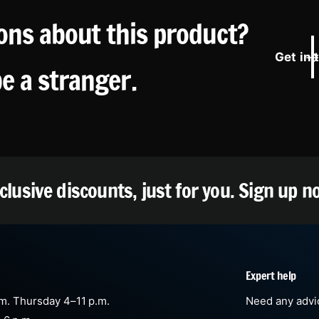
ons about this product?
Get in 
be a stranger.
clusive discounts, just for you.
Sign up n
Expert help
m. Thursday 4–11 p.m.
Need any advic