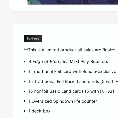
O
p
e
n
m
e
d
Sold out
i
a
**This is a limited product all sales are final**
1
i
n
9
Edge of Eternities
MTG Play Boosters
m
o
d
1 Traditional Foil card with Bundle-exclusive 
a
l
15 Traditional Foil Basic Land cards (5 with F
15 nonfoil Basic Land cards (5 with Full Art)
1 Oversized Spindown life counter
1 deck box