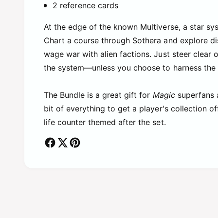
2 reference cards
At the edge of the known Multiverse, a star sys
Chart a course through Sothera and explore dis
wage war with alien factions. Just steer clear 
the system—unless you choose to harness the v
The Bundle is a great gift for
Magic
superfans 
bit of everything to get a player's collection 
life counter themed after the set.