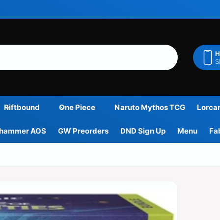
H
S
Riftbound
One Piece
Naruto Mythos TCG
Lorca
hammer AOS
GW Preorders
DND Sign Up
Menu
Fa