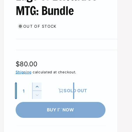
MTG: Bundle
OUT OF STOCK
R
$80.00
e
Shipping
calculated at checkout.
g
Q
I
SOLD OUT
u
u
n
D
c
l
a
e
r
c
BUY IT NOW
n
a
e
r
t
a
r
e
s
i
a