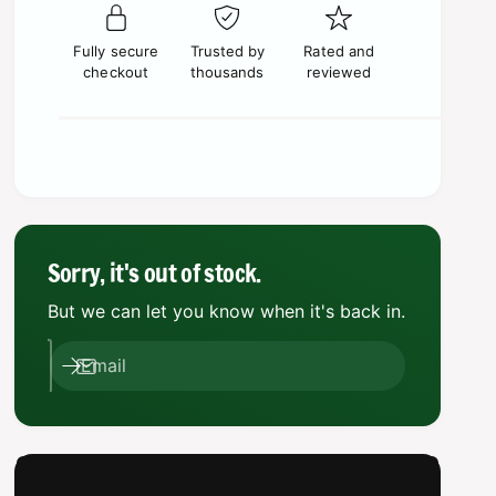
p
e
s
t
q
r
e
y
u
Fully secure
Trusted by
Rated and
q
i
a
checkout
thousands
reviewed
u
n
a
c
t
n
i
e
t
t
i
y
t
f
y
o
f
r
o
Sorry, it's out of stock.
E
r
d
But we can let you know when it's back in.
E
g
d
e
g
Email
o
e
f
o
E
f
t
E
e
t
r