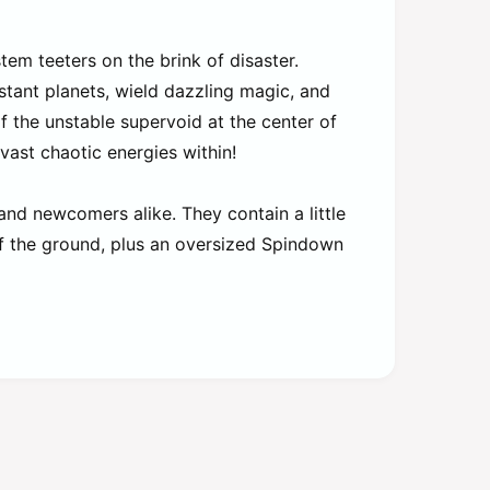
tem teeters on the brink of disaster.
tant planets, wield dazzling magic, and
of the unstable supervoid at the center of
ast chaotic energies within!
and newcomers alike. They contain a little
off the ground, plus an oversized Spindown