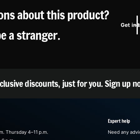
ons about this product?
Get in 
be a stranger.
clusive discounts, just for you.
Sign up n
Expert help
m. Thursday 4–11 p.m.
Need any advic