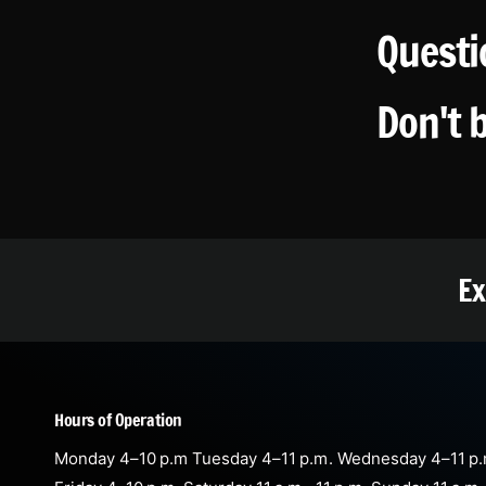
Questi
Don't 
Ex
Hours of Operation
Monday 4–10 p.m Tuesday 4–11 p.m. Wednesday 4–11 p.