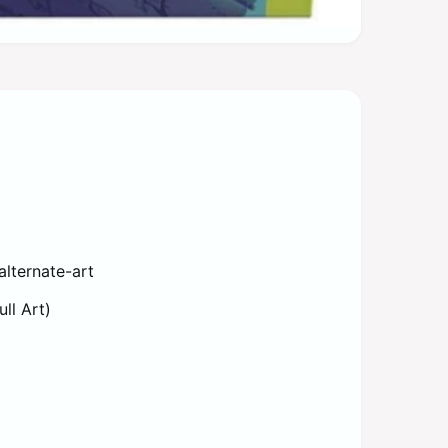
alternate-art
ull Art)