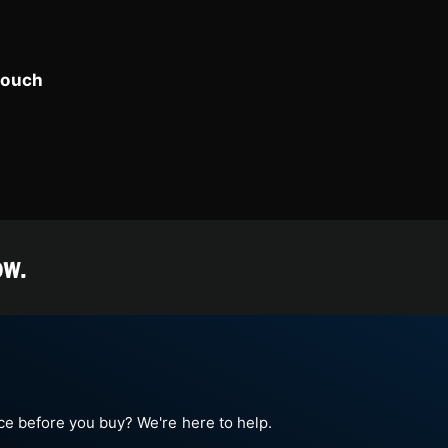
touch
ow.
e before you buy? We're here to help.