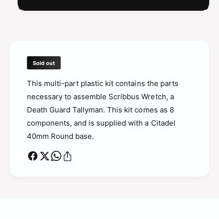
a
m
n
a
n
Sold out
This multi-part plastic kit contains the parts
necessary to assemble Scribbus Wretch, a
Death Guard Tallyman.
This kit comes as 8
components, and is supplied with a Citadel
40mm Round base.