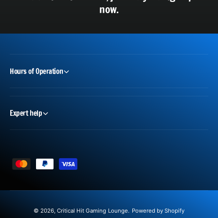
now.
Hours of Operation
Expert help
P
a
y
m
© 2026,
Critical Hit Gaming Lounge
.
Powered by Shopify
e