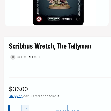
r
e
O
p
e
n
m
Scribbus Wretch, The Tallyman
e
d
i
OUT OF STOCK
a
1
i
n
m
o
d
a
l
R
$36.00
e
Shipping
calculated at checkout.
g
Q
I