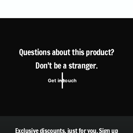
Questions about this product?
Don't be a stranger.
Get in touch
Exclusive discounts, just for you.
Sign up