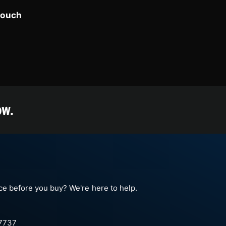
touch
ow.
e before you buy? We're here to help.
-7737