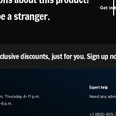
Get in 
be a stranger.
clusive discounts, just for you.
Sign up n
Expert help
m. Thursday 4–11 p.m.
Need any advic
–6 p.m.
+1 (905)-925