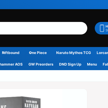
H
S
Riftbound
One Piece
Naruto Mythos TCG
Lorca
hammer AOS
GW Preorders
DND Sign Up
Menu
Fa