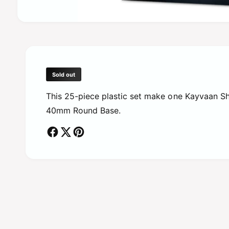
O
p
e
n
m
e
d
Sold out
i
a
This 25-piece plastic set make one Kayvaan Shr
1
i
40mm Round Base.
n
m
o
d
a
l