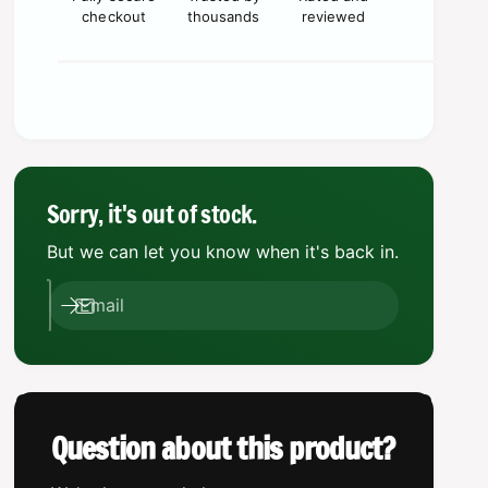
q
i
a
checkout
thousands
reviewed
u
n
a
c
t
n
i
e
t
t
i
y
t
f
y
o
f
r
o
Sorry, it's out of stock.
K
r
a
But we can let you know when it's back in.
K
y
a
v
y
Email
a
v
a
a
n
a
S
n
h
S
r
h
Question about this product?
i
r
k
i