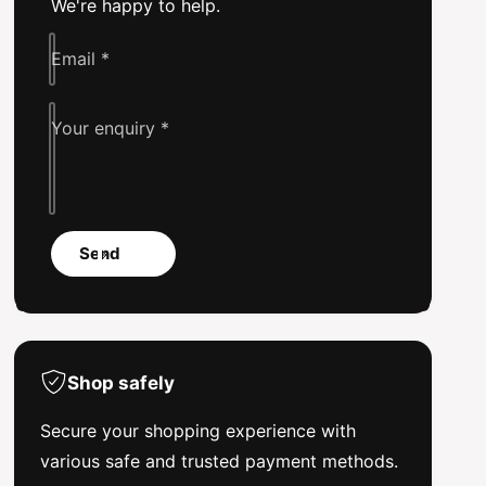
We're happy to help.
e
k
e
Email
*
Your enquiry
*
Send
Shop safely
Secure your shopping experience with
various safe and trusted payment methods.