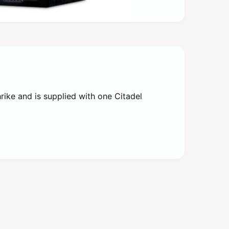
ike and is supplied with one Citadel