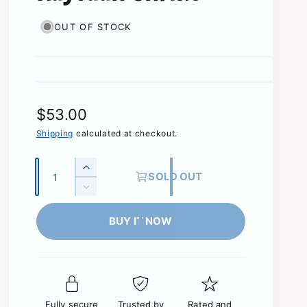
OUT OF STOCK
R
$53.00
e
Shipping
calculated at checkout.
g
Q
I
SOLD OUT
u
u
n
D
c
l
a
e
r
c
BUY IT NOW
n
a
e
r
t
a
r
e
s
i
a
p
e
s
t
q
r
e
y
u
Fully secure
Trusted by
Rated and