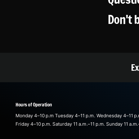
Don't 
Ex
Hours of Operation
Monday 4–10 p.m Tuesday 4–11 p.m. Wednesday 4–11 p.
Friday 4–10 p.m. Saturday 11 a.m.–11 p.m. Sunday 11 a.m.