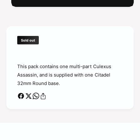
Sold out
This pack contains one multi-part Culexus
Assassin, and is supplied with one Citadel
32mm Round base.