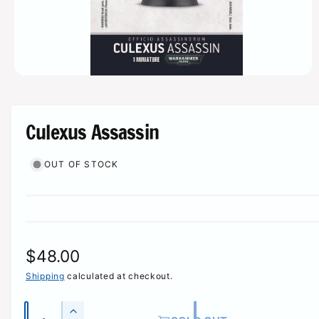
r
e
O
p
e
n
m
Culexus Assassin
e
d
i
OUT OF STOCK
a
1
i
n
m
o
d
a
l
R
$48.00
e
Shipping
calculated at checkout.
g
Q
I