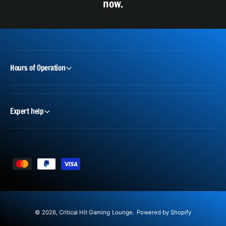
now.
Hours of Operation
Expert help
P
a
y
m
© 2026,
Critical Hit Gaming Lounge
.
Powered by Shopify
e