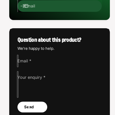
e
l
Email
x
e
u
x
s
u
A
s
s
A
s
s
Question about this product?
a
s
s
a
We're happy to help.
s
s
i
s
Email
*
n
i
n
Your enquiry
*
Send