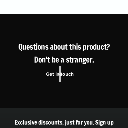
Questions about this product?
Don't be a stranger.
Get in touch
Exclusive discounts, just for you.
Sign up